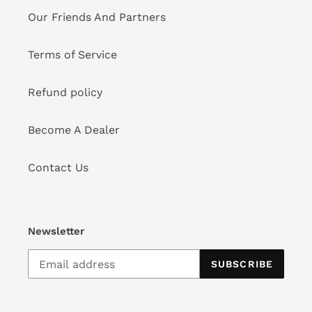
Our Friends And Partners
Terms of Service
Refund policy
Become A Dealer
Contact Us
Newsletter
SUBSCRIBE