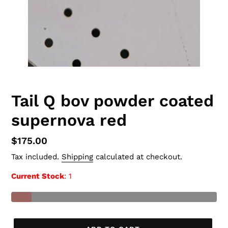
Tail Q bov powder coated
supernova red
Regular
$175.00
price
Tax included.
Shipping
calculated at checkout.
Current Stock
: 1