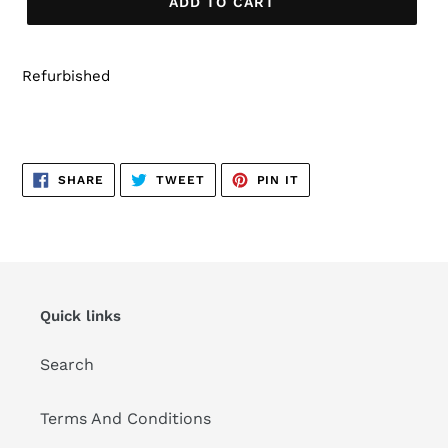
ADD TO CART
Refurbished
SHARE
TWEET
PIN
SHARE
TWEET
PIN IT
ON
ON
ON
FACEBOOK
TWITTER
PINTEREST
Quick links
Search
Terms And Conditions