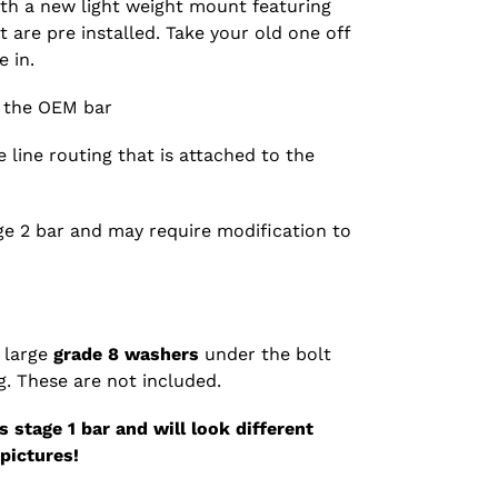
th a new light weight mount featuring
 are pre installed. Take your old one off
 in.
n the OEM bar
 line routing that is attached to the
age 2 bar and may require modification to
 large
grade 8 washers
under the bolt
. These are not included.
 stage 1 bar and will look different
pictures!