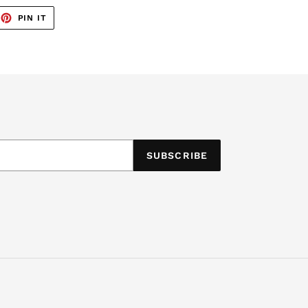
EET
PIN
PIN IT
ON
TTER
PINTEREST
SUBSCRIBE