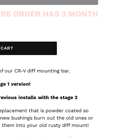
 PRE ORDER HAS 3 MONTH
 CART
 of our CR-V diff mounting bar.
age 1 version!
evious installs with the stage 2
r replacement that is powder coated so
 new bushings burn out the old ones or
 them into your old rusty diff mount!