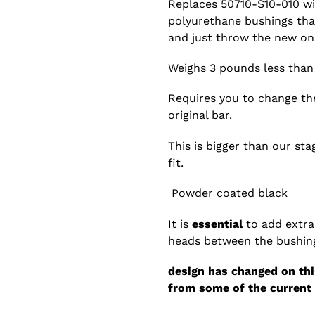
Replaces 50710-S10-010 wi
polyurethane bushings that
and just throw the new one
Weighs 3 pounds less tha
Requires you to change the
original bar.
This is bigger than our st
fit.
Powder coated black
It is
essential
to add extra
heads between the bushing
design has changed on this
from some of the current 