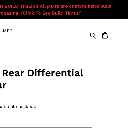
ILD TIME!!!!! All parts are custom hand built
chasing! (Click To See Build Times!)
MR2
Search
Cart
Rear Differential
ar
ated at checkout.