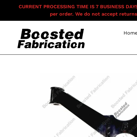
Skip
CURRENT PROCESSING TIME IS 7 BUSINESS DAYS F
to
per order. We do not accept returns
content
Hom