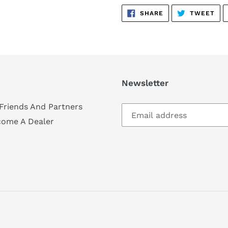
SHARE
TW
SHARE
TWEET
ON
ON
FACEBOOK
TWI
Newsletter
Friends And Partners
come A Dealer