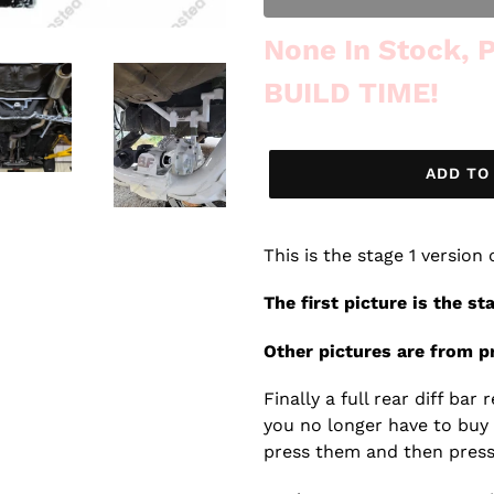
Out of Stock
None In Stock,
BUILD TIME!
ADD TO
This is the stage 1 version
The first picture is the st
Other pictures are from pr
Finally a full rear diff ba
you no longer have to buy
press them and then press