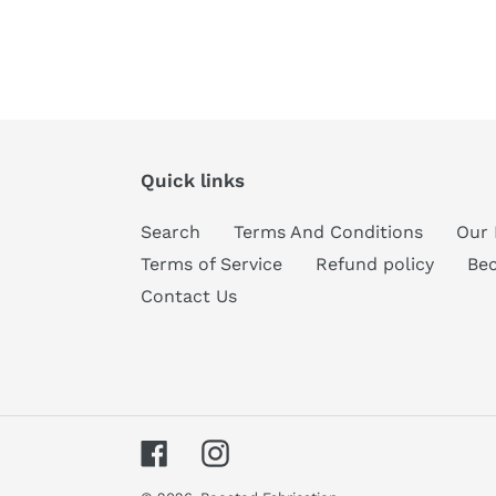
Quick links
Search
Terms And Conditions
Our 
Terms of Service
Refund policy
Be
Contact Us
Facebook
Instagram