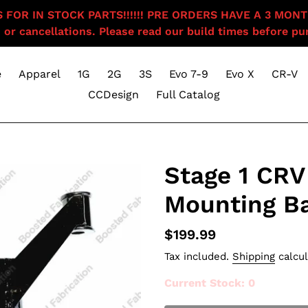
OR IN STOCK PARTS!!!!!! PRE ORDERS HAVE A 3 MONTH BU
 or cancellations. Please read our build times before pur
e
Apparel
1G
2G
3S
Evo 7-9
Evo X
CR-V
CCDesign
Full Catalog
Stage 1 CRV 
Mounting B
Regular
$199.99
price
Tax included.
Shipping
calcul
Current Stock
: 0