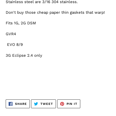
Stainless steel are 3/16 304 stainless.
Don't buy those cheap paper thin gaskets that warp!
Fits 1G, 2G DSM
GVR4
EVO 8/9
3G Eclipse 2.4 only
SHARE
TWEET
PIN
SHARE
TWEET
PIN IT
ON
ON
ON
FACEBOOK
TWITTER
PINTEREST