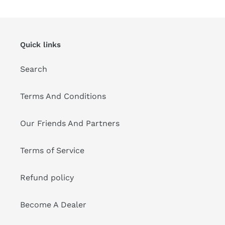
Quick links
Search
Terms And Conditions
Our Friends And Partners
Terms of Service
Refund policy
Become A Dealer