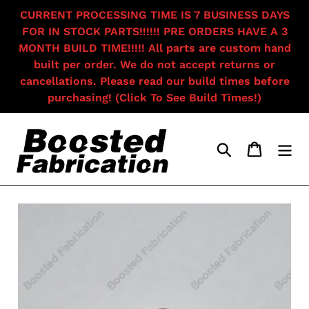
Skip
CURRENT PROCESSING TIME IS 7 BUSINESS DAYS
to
FOR IN STOCK PARTS!!!!!! PRE ORDERS HAVE A 3
content
MONTH BUILD TIME!!!!! All parts are custom hand
built per order. We do not accept returns or
cancellations. Please read our build times before
purchasing! (Click To See Build Times!)
Search
Cart