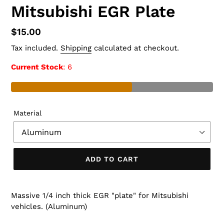
Mitsubishi EGR Plate
Regular
$15.00
price
Tax included.
Shipping
calculated at checkout.
Current Stock
: 6
Material
ADD TO CART
Massive 1/4 inch thick EGR "plate" for Mitsubishi
vehicles. (Aluminum)