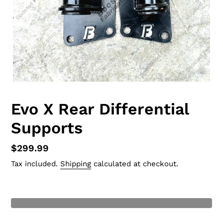
Evo X Rear Differential
Supports
Regular
$299.99
price
Tax included.
Shipping
calculated at checkout.
Current Stock
: 0
t of Stock
None In Stock, PRE ORDER HAS