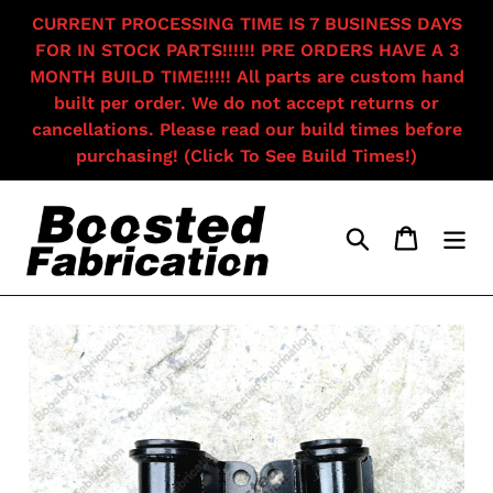
Skip
CURRENT PROCESSING TIME IS 7 BUSINESS DAYS
to
FOR IN STOCK PARTS!!!!!! PRE ORDERS HAVE A 3
content
MONTH BUILD TIME!!!!! All parts are custom hand
built per order. We do not accept returns or
cancellations. Please read our build times before
purchasing! (Click To See Build Times!)
Search
Cart