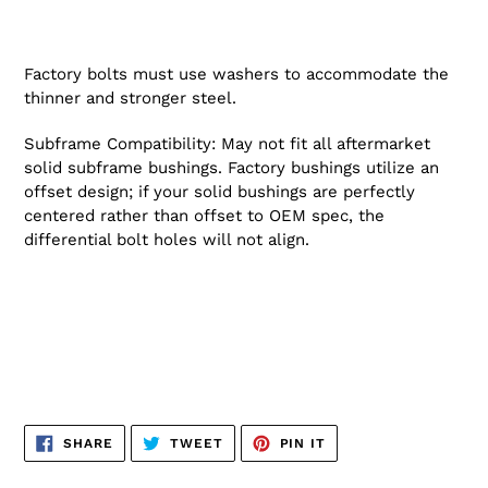
Factory bolts must use washers to accommodate the
thinner and stronger steel.
Subframe Compatibility: May not fit all aftermarket
solid subframe bushings. Factory bushings utilize an
offset design; if your solid bushings are perfectly
centered rather than offset to OEM spec, the
differential bolt holes will not align.
SHARE
TWEET
PIN
SHARE
TWEET
PIN IT
ON
ON
ON
FACEBOOK
TWITTER
PINTEREST