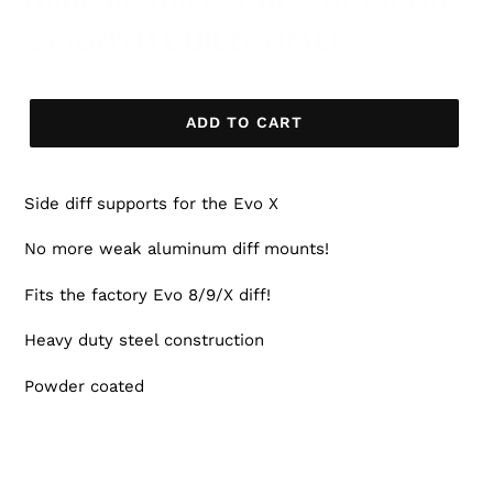
3 MONTH BUILD TIME!
ADD TO CART
Side diff supports for the Evo X
No more weak aluminum diff mounts!
Fits the factory Evo 8/9/X diff!
Heavy duty steel construction
Powder coated