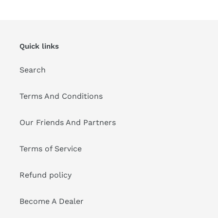
Quick links
Search
Terms And Conditions
Our Friends And Partners
Terms of Service
Refund policy
Become A Dealer