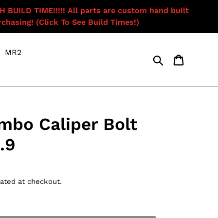
ILD TIME!!!!! All parts are custom hand built
chasing! (Click To See Build Times!)
MR2
Search
Cart
mbo Caliper Bolt
.9
ated at checkout.