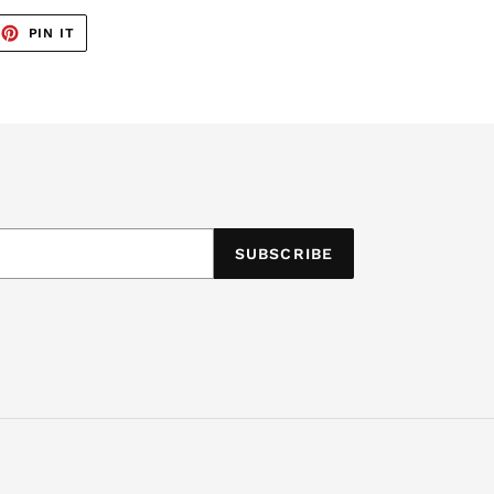
EET
PIN
PIN IT
ON
TTER
PINTEREST
SUBSCRIBE