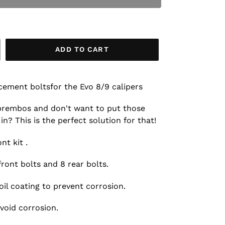
ADD TO CART
cement boltsfor the Evo 8/9 calipers
 brembos and don't want to put those
in? This is the perfect solution for that!
nt kit .
front bolts and 8 rear bolts.
il coating to prevent corrosion.
avoid corrosion.