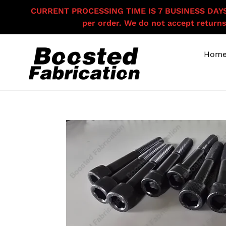
Skip
CURRENT PROCESSING TIME IS 7 BUSINESS DAYS F
to
per order. We do not accept returns
content
Hom