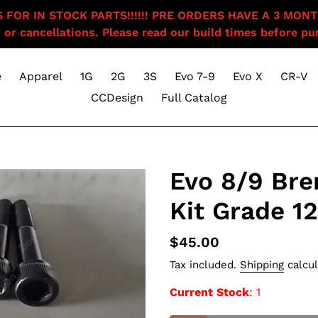
OR IN STOCK PARTS!!!!!! PRE ORDERS HAVE A 3 MONTH BU
 or cancellations. Please read our build times before pur
e
Apparel
1G
2G
3S
Evo 7-9
Evo X
CR-V
CCDesign
Full Catalog
Evo 8/9 Bre
Kit Grade 12
Regular
$45.00
price
Tax included.
Shipping
calcul
Current Stock
: 1