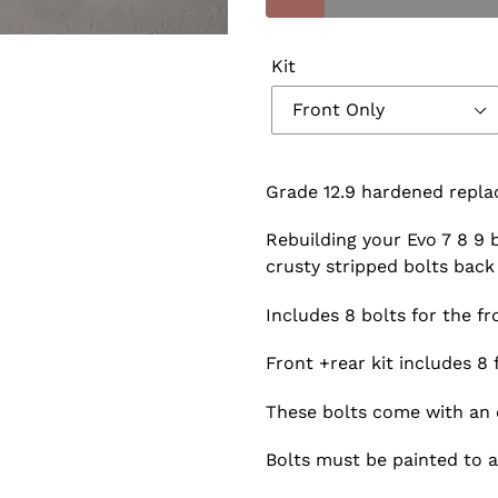
Kit
Grade 12.9 hardened repla
Rebuilding your Evo 7 8 9
crusty stripped bolts back 
Includes 8 bolts for the fro
Front +rear kit includes 8 
These bolts come with an o
Bolts must be painted to 