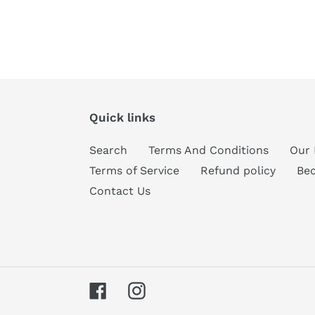
Quick links
Search
Terms And Conditions
Our 
Terms of Service
Refund policy
Be
Contact Us
Facebook
Instagram