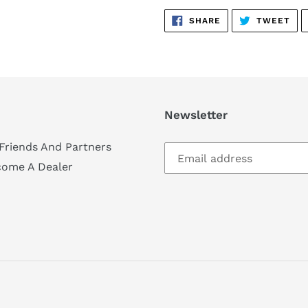
SHARE
TW
SHARE
TWEET
ON
ON
FACEBOOK
TWI
Newsletter
Friends And Partners
come A Dealer