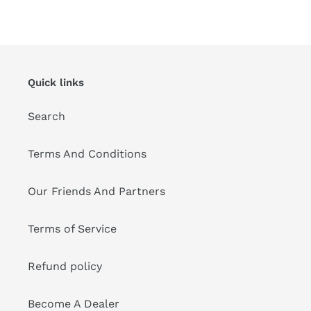
FACEBOOK
TWITTER
PINTEREST
Quick links
Search
Terms And Conditions
Our Friends And Partners
Terms of Service
Refund policy
Become A Dealer