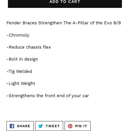
ADD TO CART
Fender Braces Strengthen The A-Pillar of the Evo 8/9
-Chromoly
-Reduce chassis flex
-Bolt in design
-Tig Welded
-Light Weight
-Strengthens the front end of your car
SHARE
TWEET
PIN
SHARE
TWEET
PIN IT
ON
ON
ON