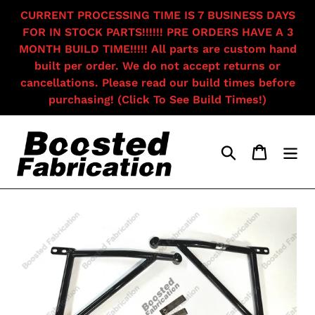
Skip
CURRENT PROCESSING TIME IS 7 BUSINESS DAYS
to
FOR IN STOCK PARTS!!!!!! PRE ORDERS HAVE A 3
content
MONTH BUILD TIME!!!!! All parts are custom hand
built per order. We do not accept returns or
cancellations. Please read our build times before
purchasing! (Click To See Build Times!)
Search
Cart