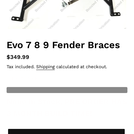
Evo 7 8 9 Fender Braces
Regular
$349.99
price
Tax included.
Shipping
calculated at checkout.
Current Stock
: 0
t of Stock
None In Stock, PRE ORDER HAS
3 MONTH BUILD TIME!