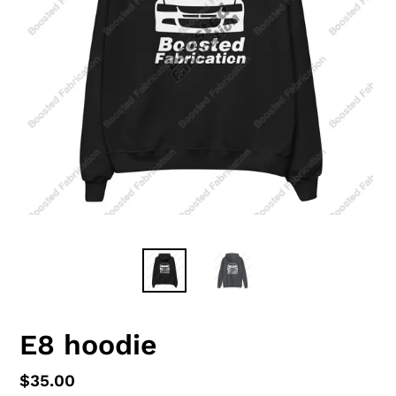
E8 hoodie
Regular
$35.00