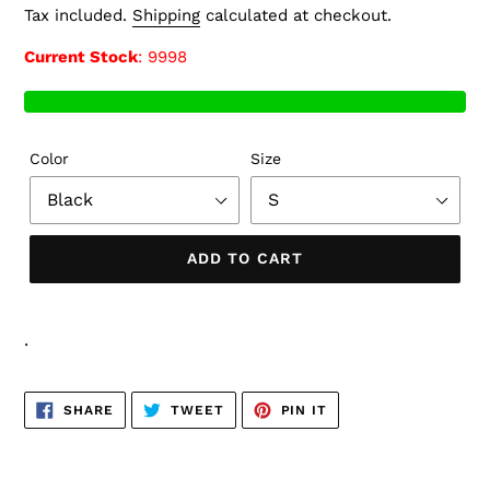
price
Tax included.
Shipping
calculated at checkout.
Current Stock
: 9998
Color
Size
ADD TO CART
.
SHARE
TWEET
PIN
SHARE
TWEET
PIN IT
ON
ON
ON
FACEBOOK
TWITTER
PINTEREST