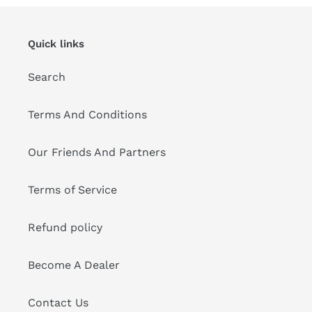
Quick links
Search
Terms And Conditions
Our Friends And Partners
Terms of Service
Refund policy
Become A Dealer
Contact Us