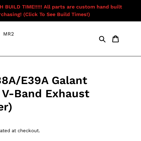
ILD TIME!!!!! All parts are custom hand built
chasing! (Click To See Build Times!)
MR2
Search
Cart
38A/E39A Galant
 V-Band Exhaust
r)
ated at checkout.