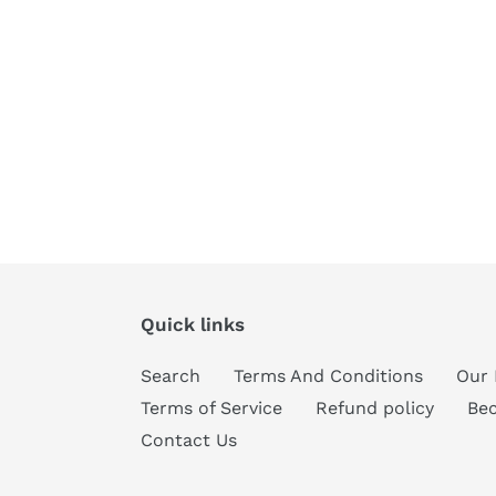
Quick links
Search
Terms And Conditions
Our 
Terms of Service
Refund policy
Be
Contact Us