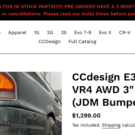
OR IN STOCK PARTS!!!!!! PRE ORDERS HAVE A 3 MONTH BU
 or cancellations. Please read our build times before pur
e
Apparel
1G
2G
3S
Evo 7-9
Evo X
CR-V
CCDesign
Full Catalog
CCdesign E
VR4 AWD 3"
(JDM Bumpe
Regular
$1,299.00
price
Tax included.
Shipping
calcul