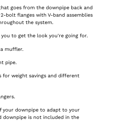
 that goes from the downpipe back and
l 2-bolt flanges with V-band assemblies
throughout the system.
 you to get the look you're going for.
a muffler.
t pipe.
s for weight savings and different
ngers.
of your downpipe to adapt to your
d downpipe is not included in the