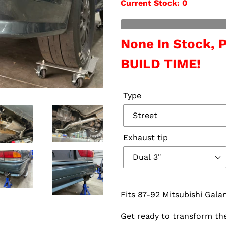
Current Stock
: 0
Out of Stock
None In Stock,
BUILD TIME!
Type
Exhaust tip
Fits 87-92 Mitsubishi Gal
Get ready to transform the