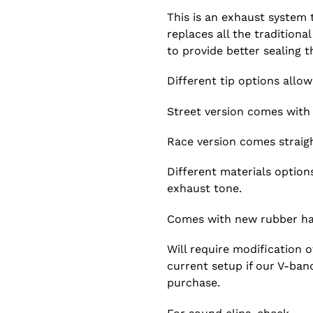
This is an exhaust system
replaces all the traditiona
to provide better sealing 
Different tip options allow
Street version comes with 
Race version comes straigh
Different materials option
exhaust tone.
Comes with new rubber ha
Will require modification 
current setup if our V-ban
purchase.