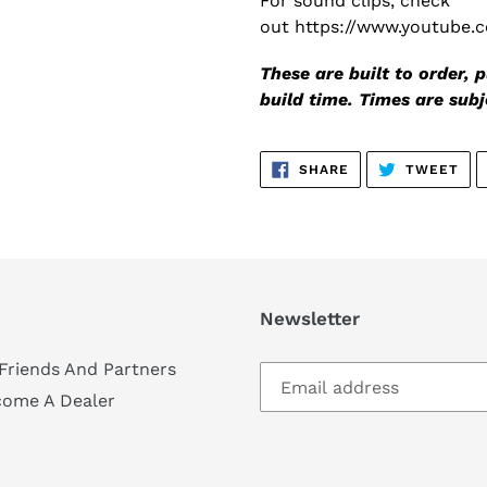
For sound clips, check
out https://www.youtube
These are built to order,
build time. Times are sub
SHARE
TW
SHARE
TWEET
ON
ON
FACEBOOK
TWI
Newsletter
Friends And Partners
come A Dealer