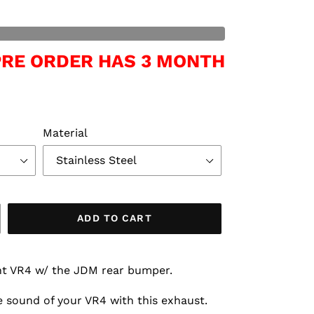
 PRE ORDER HAS 3 MONTH
Material
ADD TO CART
ant VR4 w/ the JDM rear bumper.
 sound of your VR4 with this exhaust.