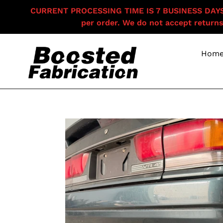
Skip
CURRENT PROCESSING TIME IS 7 BUSINESS DAYS F
to
per order. We do not accept returns
content
Hom