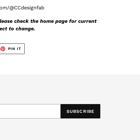
.com/@CCdesignfab
 please check the home page for current
ject to change.
EET
PIN
PIN IT
ON
TTER
PINTEREST
SUBSCRIBE