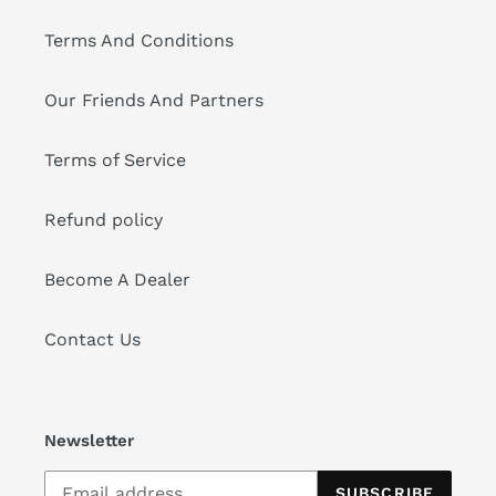
Terms And Conditions
Our Friends And Partners
Terms of Service
Refund policy
Become A Dealer
Contact Us
Newsletter
SUBSCRIBE