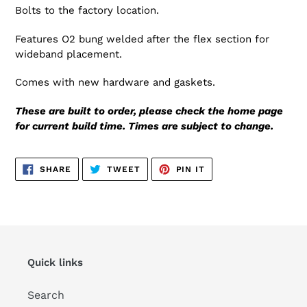
Bolts to the factory location.
Features O2 bung welded after the flex section for
wideband placement.
Comes with new hardware and gaskets.
These are built to order, please check the home page
for current build time. Times are subject to change.
SHARE
TWEET
PIN
SHARE
TWEET
PIN IT
ON
ON
ON
FACEBOOK
TWITTER
PINTEREST
Quick links
Search