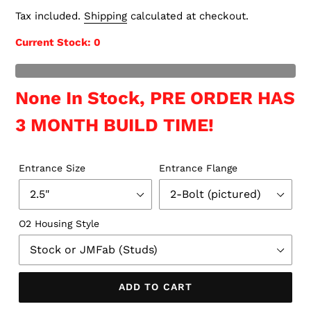
price
Tax included.
Shipping
calculated at checkout.
Current Stock
: 0
t of Stock
None In Stock, PRE ORDER HAS
3 MONTH BUILD TIME!
Entrance Size
Entrance Flange
O2 Housing Style
ADD TO CART