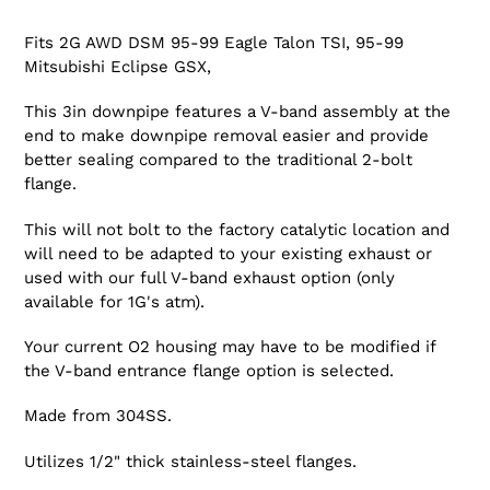
Fits 2G AWD DSM 95-99 Eagle Talon TSI, 95-99
Mitsubishi Eclipse GSX,
This 3in downpipe features a V-band assembly at the
end to make downpipe removal easier and provide
better sealing compared to the traditional 2-bolt
flange.
This will not bolt to the factory catalytic location and
will need to be adapted to your existing exhaust or
used with our full V-band exhaust option (only
available for 1G's atm).
Your current O2 housing may have to be modified if
the V-band entrance flange option is selected.
Made from 304SS.
Utilizes 1/2" thick stainless-steel flanges.