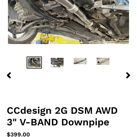
PREVIOUS
NEX
SLIDE
SLID
CCdesign 2G DSM AWD
3" V-BAND Downpipe
Regular
$399.00