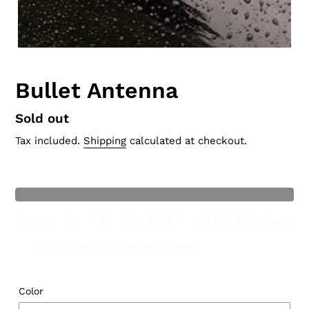
Bullet Antenna
Regular
Sold out
price
Tax included.
Shipping
calculated at checkout.
Current Stock
: 0
t of Stock
None In Stock, PRE ORDER HAS
3 MONTH BUILD TIME!
Color