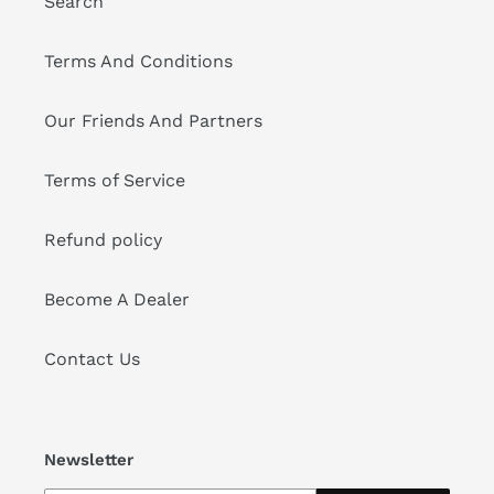
Search
Terms And Conditions
Our Friends And Partners
Terms of Service
Refund policy
Become A Dealer
Contact Us
Newsletter