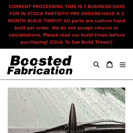
Skip
CURRENT PROCESSING TIME IS 7 BUSINESS DAYS
to
FOR IN STOCK PARTS!!!!!! PRE ORDERS HAVE A 3
content
MONTH BUILD TIME!!!!! All parts are custom hand
built per order. We do not accept returns or
cancellations. Please read our build times before
purchasing! (Click To See Build Times!)
Search
Cart