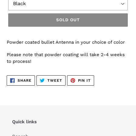
SOLD OUT
Powder coated bullet Antenna in your choice of color
Please note that powder coating will take 2-4 weeks
to process!
SHARE
TWEET
PIN
SHARE
TWEET
PIN IT
ON
ON
ON
FACEBOOK
TWITTER
PINTEREST
Quick links