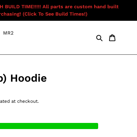
ILD TIME!!!!! All parts are custom hand built
chasing! (Click To See Build Times!)
MR2
Search
Cart
b) Hoodie
ated at checkout.