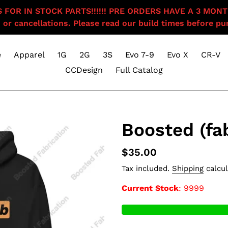
OR IN STOCK PARTS!!!!!! PRE ORDERS HAVE A 3 MONTH BU
 or cancellations. Please read our build times before pur
e
Apparel
1G
2G
3S
Evo 7-9
Evo X
CR-V
CCDesign
Full Catalog
Boosted (fa
Regular
$35.00
price
Tax included.
Shipping
calcul
Current Stock
: 9999