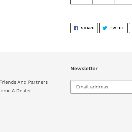
SHARE
TW
SHARE
TWEET
ON
ON
FACEBOOK
TWI
Newsletter
Friends And Partners
come A Dealer