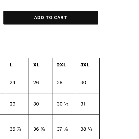
ADD TO CART
L
XL
2XL
3XL
24
26
28
30
29
30
30 ½
31
35 ⅞
36 ⅝
37 ⅜
38 ⅛