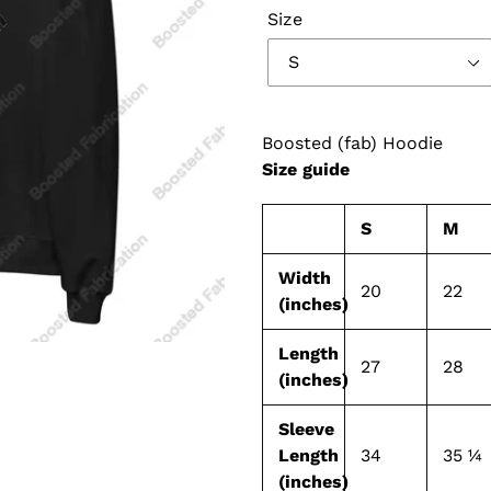
Size
Boosted (fab) Hoodie
Size guide
S
M
Width
20
22
(inches)
Length
27
28
(inches)
Sleeve
Length
34
35 ¼
(inches)