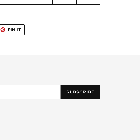
EET
PIN
PIN IT
ON
TTER
PINTEREST
SUBSCRIBE