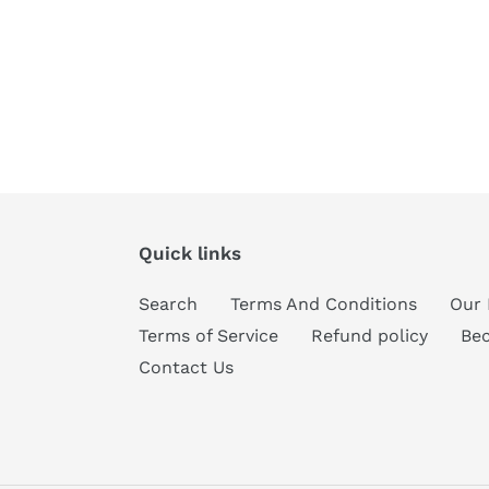
Quick links
Search
Terms And Conditions
Our 
Terms of Service
Refund policy
Be
Contact Us