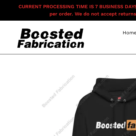
Skip
CURRENT PROCESSING TIME IS 7 BUSINESS DAYS F
to
per order. We do not accept returns
content
Hom