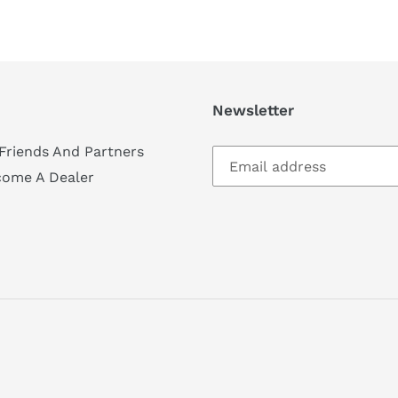
Newsletter
Friends And Partners
come A Dealer