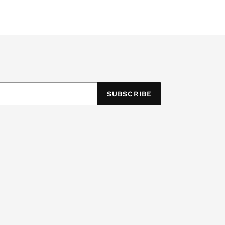
SUBSCRIBE