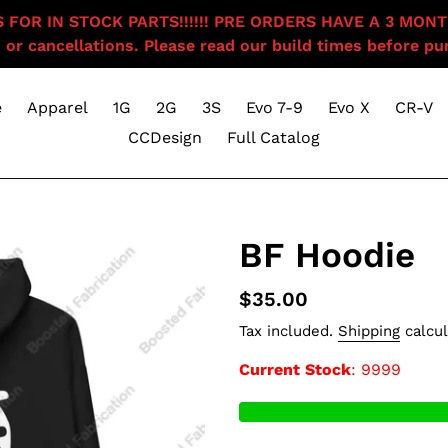
OR IN STOCK PARTS!!!!!! PRE ORDERS HAVE A 3 MONTH BU
 or cancellations. Please read our build times before pur
e
Apparel
1G
2G
3S
Evo 7-9
Evo X
CR-V
CCDesign
Full Catalog
BF Hoodie
Regular
$35.00
price
Tax included.
Shipping
calcul
Current Stock
: 9999