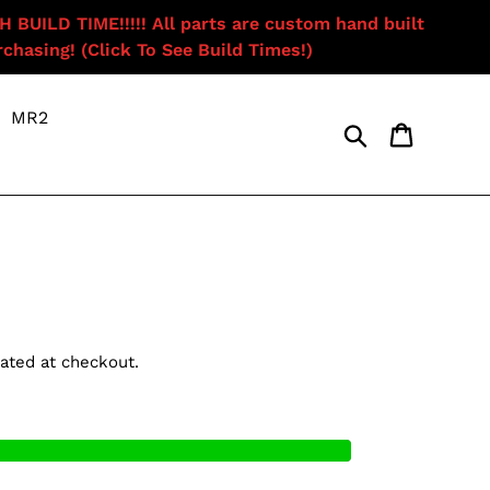
ILD TIME!!!!! All parts are custom hand built
chasing! (Click To See Build Times!)
MR2
Search
Cart
ated at checkout.