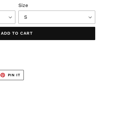
Size
ADD TO CART
EET
PIN
PIN IT
ON
TTER
PINTEREST