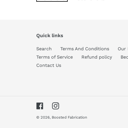
Quick links
Search
Terms And Conditions
Our 
Terms of Service
Refund policy
Be
Contact Us
Facebook
Instagram
© 2026,
Boosted Fabrication