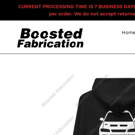
Skip
CURRENT PROCESSING TIME IS 7 BUSINESS DAYS F
to
per order. We do not accept returns
content
Hom