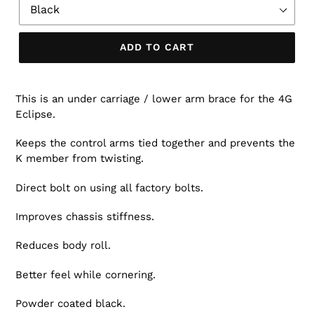
ADD TO CART
This is an under carriage / lower arm brace for the 4G
Eclipse.
Keeps the control arms tied together and prevents the
K member from twisting.
Direct bolt on using all factory bolts.
Improves chassis stiffness.
Reduces body roll.
Better feel while cornering.
Powder coated black.