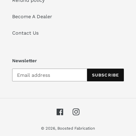
Refund policy
Become A Dealer
Contact Us
Newsletter
SUBSCRIBE
Facebook
Instagram
© 2026,
Boosted Fabrication