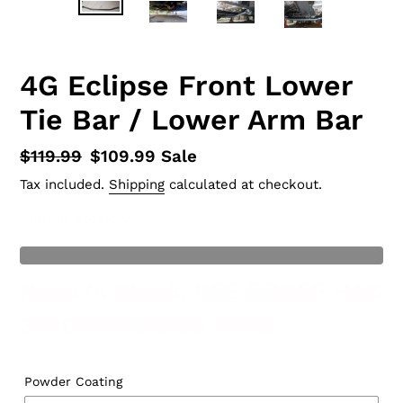
4G Eclipse Front Lower
Tie Bar / Lower Arm Bar
Regular
$119.99
Sale
$109.99
Sale
price
price
Tax included.
Shipping
calculated at checkout.
Current Stock
: 0
t of Stock
None In Stock, PRE ORDER HAS
3 MONTH BUILD TIME!
Powder Coating