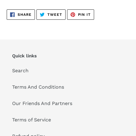
SHARE
TWEET
PIN
SHARE
TWEET
PIN IT
ON
ON
ON
FACEBOOK
TWITTER
PINTEREST
Quick links
Search
Terms And Conditions
Our Friends And Partners
Terms of Service