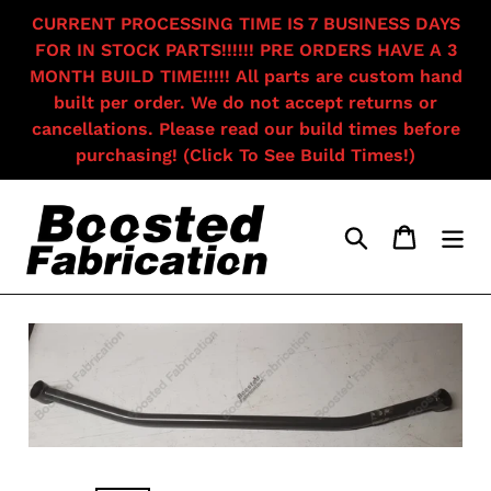
Skip
CURRENT PROCESSING TIME IS 7 BUSINESS DAYS
to
FOR IN STOCK PARTS!!!!!! PRE ORDERS HAVE A 3
content
MONTH BUILD TIME!!!!! All parts are custom hand
built per order. We do not accept returns or
cancellations. Please read our build times before
purchasing! (Click To See Build Times!)
Search
Cart