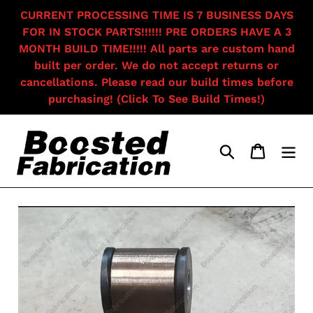
Skip
CURRENT PROCESSING TIME IS 7 BUSINESS DAYS
to
FOR IN STOCK PARTS!!!!!! PRE ORDERS HAVE A 3
content
MONTH BUILD TIME!!!!! All parts are custom hand
built per order. We do not accept returns or
cancellations. Please read our build times before
purchasing! (Click To See Build Times!)
Search
Cart