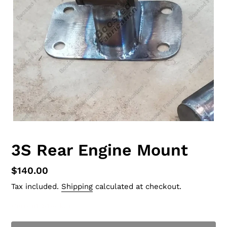
3S Rear Engine Mount
Regular
$140.00
price
Tax included.
Shipping
calculated at checkout.
Current Stock
: 0
t of Stock