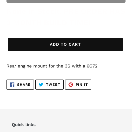
None In Stock, PRE ORDER HAS
3 MONTH BUILD TIME!
ADD TO CART
Rear engine mount for the 3S with a 6G72
SHARE
TWEET
PIN
SHARE
TWEET
PIN IT
ON
ON
ON
FACEBOOK
TWITTER
PINTEREST
Quick links