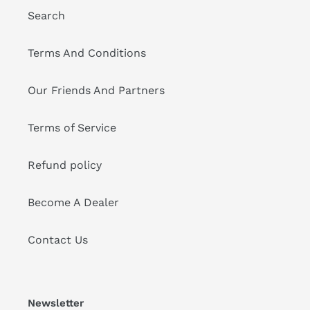
Search
Terms And Conditions
Our Friends And Partners
Terms of Service
Refund policy
Become A Dealer
Contact Us
Newsletter