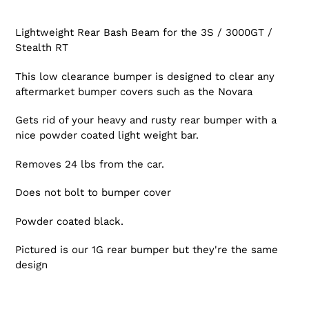
Lightweight Rear Bash Beam for the 3S / 3000GT /
Stealth RT
This low clearance bumper is designed to clear any
aftermarket bumper covers such as the Novara
Gets rid of your heavy and rusty rear bumper with a
nice powder coated light weight bar.
Removes 24 lbs from the car.
Does not bolt to bumper cover
Powder coated black.
Pictured is our 1G rear bumper but they're the same
design