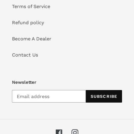
Terms of Service
Refund policy
Become A Dealer
Contact Us
Newsletter
SUBSCRIBE
Facebook
Instagram