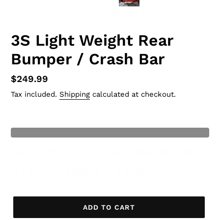
3S Light Weight Rear
Bumper / Crash Bar
Regular
$249.99
price
Tax included.
Shipping
calculated at checkout.
Current Stock
: 0
t of Stock
None In Stock, PRE ORDER HAS
3 MONTH BUILD TIME!
ADD TO CART