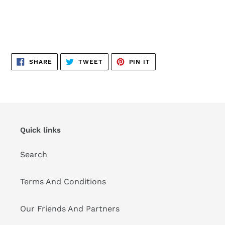
SHARE
TWEET
PIN
SHARE
TWEET
PIN IT
ON
ON
ON
FACEBOOK
TWITTER
PINTEREST
Quick links
Search
Terms And Conditions
Our Friends And Partners