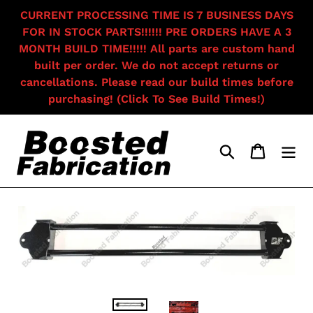
Skip
CURRENT PROCESSING TIME IS 7 BUSINESS DAYS
to
FOR IN STOCK PARTS!!!!!! PRE ORDERS HAVE A 3
content
MONTH BUILD TIME!!!!! All parts are custom hand
built per order. We do not accept returns or
cancellations. Please read our build times before
purchasing! (Click To See Build Times!)
Search
Cart