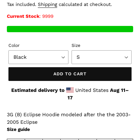
price
Tax included.
Shipping
calculated at checkout.
Current Stock
: 9999
Color
Size
ADD TO CART
Estimated delivery to
United States
Aug 11⁠–
17
3G (B) Eclipse Hoodie modeled after the the 2003-
2005 Eclipse
Size guide