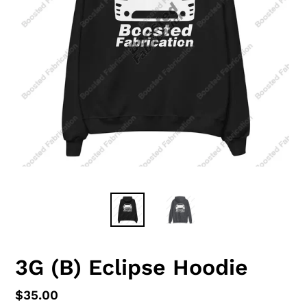
3G (B) Eclipse Hoodie
Regular
$35.00