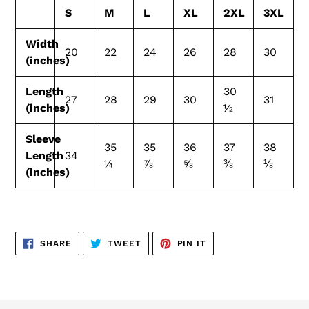
S
M
L
XL
2XL
3XL
Width
20
22
24
26
28
30
(inches)
Length
30
27
28
29
30
31
(inches)
½
Sleeve
35
35
36
37
38
Length
34
¼
⅞
⅝
⅜
⅛
(inches)
SHARE
TWEET
PIN
SHARE
TWEET
PIN IT
ON
ON
ON
FACEBOOK
TWITTER
PINTEREST