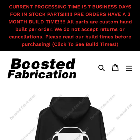
Skip
CURRENT PROCESSING TIME IS 7 BUSINESS DAYS
to
FOR IN STOCK PARTS!!!!!! PRE ORDERS HAVE A 3
content
MONTH BUILD TIME!!!!! All parts are custom hand
built per order. We do not accept returns or
cancellations. Please read our build times before
purchasing! (Click To See Build Times!)
Search
Cart