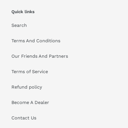
Quick links
Search
Terms And Conditions
Our Friends And Partners
Terms of Service
Refund policy
Become A Dealer
Contact Us