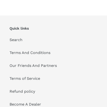
FACEBOOK
TWITTER
PINTEREST
Quick links
Search
Terms And Conditions
Our Friends And Partners
Terms of Service
Refund policy
Become A Dealer