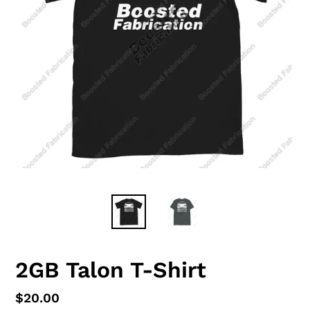
2GB Talon T-Shirt
Regular
$20.00