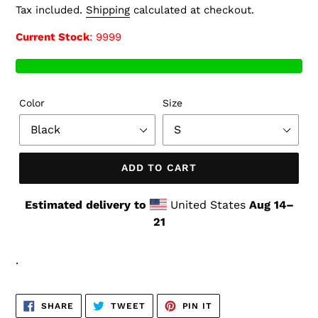
price
Tax included.
Shipping
calculated at checkout.
Current Stock
: 9999
Color
Size
ADD TO CART
Estimated delivery to
United States
Aug 14⁠–
21
.
SHARE
TWEET
PIN
SHARE
TWEET
PIN IT
ON
ON
ON