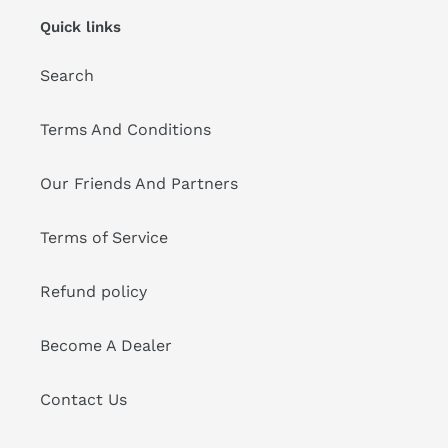
Quick links
Search
Terms And Conditions
Our Friends And Partners
Terms of Service
Refund policy
Become A Dealer
Contact Us