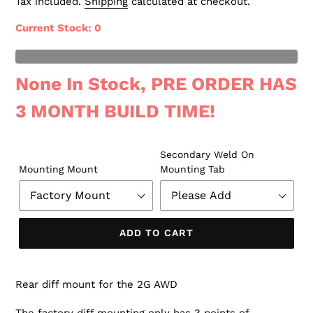
Tax included.
Shipping
calculated at checkout.
Current Stock
: 0
t of Stock
None In Stock, PRE ORDER HAS
3 MONTH BUILD TIME!
Secondary Weld On
Mounting Mount
Mounting Tab
ADD TO CART
Rear diff mount for the 2G AWD