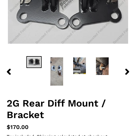
PREVIOUS
NEX
SLIDE
SLID
2G Rear Diff Mount /
Bracket
Regular
$170.00
price