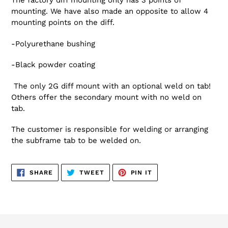
The factory diff mounting only has 3 points of
mounting. We have also made an opposite to allow 4
mounting points on the diff.
-Polyurethane bushing
-Black powder coating
The only 2G diff mount with an optional weld on tab!
Others offer the secondary mount with no weld on
tab.
The customer is responsible for welding or arranging
the subframe tab to be welded on.
SHARE
TWEET
PIN
SHARE
TWEET
PIN IT
ON
ON
ON
FACEBOOK
TWITTER
PINTEREST