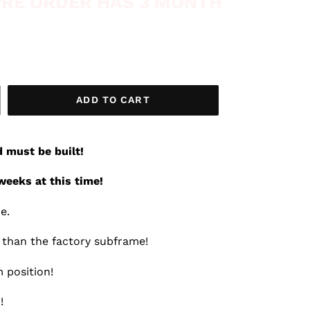
 PRE ORDER HAS 3 MONTH
ADD TO CART
d must be built!
weeks at this time!
me.
r than the factory subframe!
 position!
!