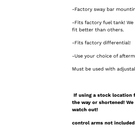
-Factory sway bar mountin
-Fits factory fuel tank! W
fit better than others.
-Fits factory differential!
-Use your choice of after
Must be used with adjusta
If using a stock location 
the way or shortened! We 
watch out!
control arms not included