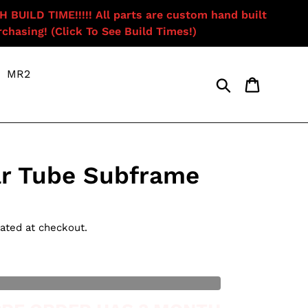
ILD TIME!!!!! All parts are custom hand built
chasing! (Click To See Build Times!)
MR2
Search
Cart
r Tube Subframe
ated at checkout.