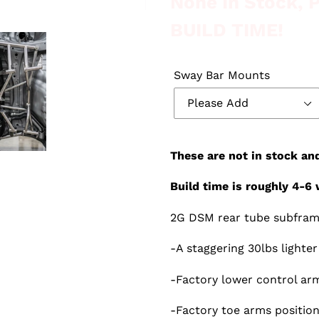
None In Stock,
BUILD TIME!
Sway Bar Mounts
These are not in stock an
Build time is roughly 4-6 
2G DSM rear tube subfra
-A staggering 30lbs lighte
-Factory lower control arm
-Factory toe arms position