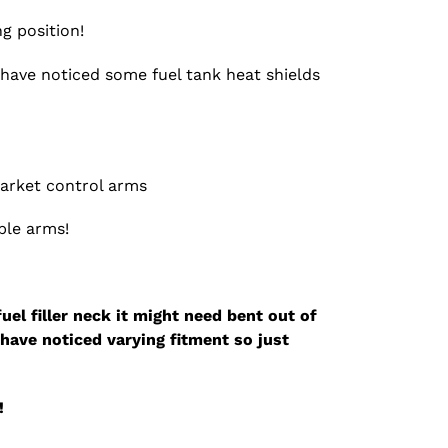
g position!
e have noticed some fuel tank heat shields
market control arms
ble arms!
fuel filler neck it might need bent out of
have noticed varying fitment so just
!