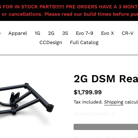
OR IN STOCK PARTS!!!!!! PRE ORDERS HAVE A 3 MONTH BU
 or cancellations. Please read our build times before pur
e
Apparel
1G
2G
3S
Evo 7-9
Evo X
CR-V
CCDesign
Full Catalog
2G DSM Rea
Regular
$1,799.99
price
Tax included.
Shipping
calcul
Current Stock
: 0
Out of Stock