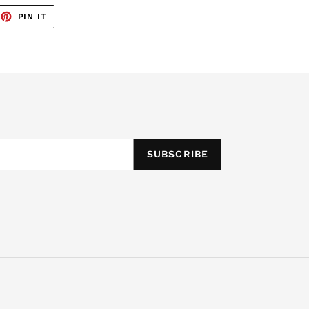
EET
PIN
PIN IT
ON
TTER
PINTEREST
SUBSCRIBE