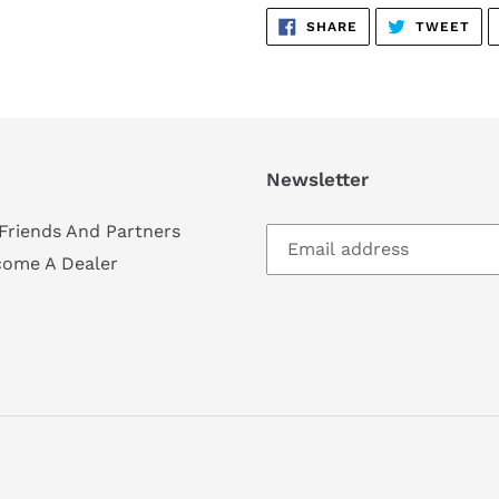
SHARE
TW
SHARE
TWEET
ON
ON
FACEBOOK
TWI
Newsletter
Friends And Partners
come A Dealer