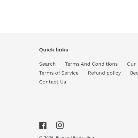
Quick links
Search
Terms And Conditions
Our 
Terms of Service
Refund policy
Be
Contact Us
Facebook
Instagram
© 2026,
Boosted Fabrication