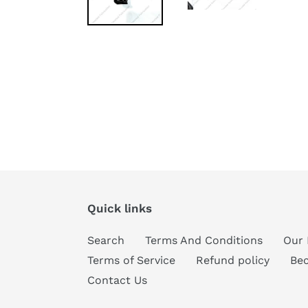
Quick links
Search
Terms And Conditions
Our 
Terms of Service
Refund policy
Be
Contact Us