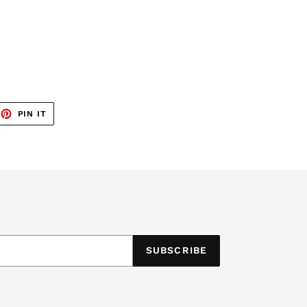
EET
PIN
PIN IT
ON
TTER
PINTEREST
SUBSCRIBE