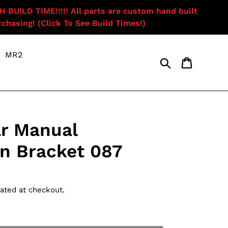
ILD TIME!!!!! All parts are custom hand built
chasing! (Click To See Build Times!)
MR2
Search
Cart
r Manual
n Bracket 087
ated at checkout.