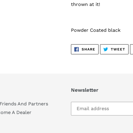
thrown at it!
Powder Coated black
SHARE
TW
SHARE
TWEET
ON
ON
FACEBOOK
TWI
Newsletter
Friends And Partners
come A Dealer