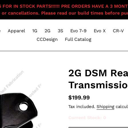
OR IN STOCK PARTS!!!!!! PRE ORDERS HAVE A 3 MONTH BU
 or cancellations. Please read our build times before pur
e
Apparel
1G
2G
3S
Evo 7-9
Evo X
CR-V
CCDesign
Full Catalog
2G DSM Rea
Transmissio
Regular
$199.99
price
Tax included.
Shipping
calcul
Current Stock
: 0