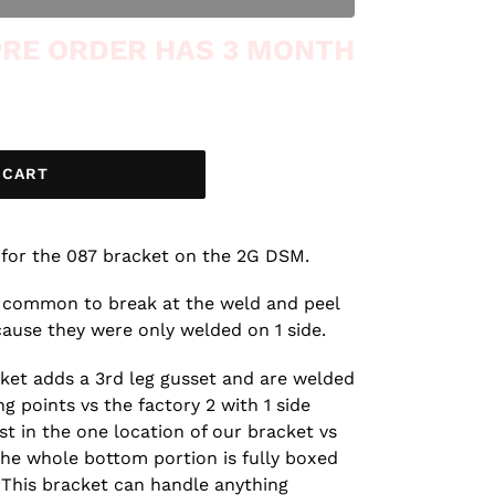
 PRE ORDER HAS 3 MONTH
 CART
for the 087 bracket on the 2G DSM.
 common to break at the weld and peel
cause they were only welded on 1 side.
cket adds a 3rd leg gusset and are welded
g points vs the factory 2 with 1 side
st in the one location of our bracket vs
the whole bottom portion is fully boxed
 This bracket can handle anything