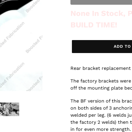
Out of Stock
None In Stock,
BUILD TIME!
ADD TO
Rear bracket replacement 
The factory brackets were
off the mounting plate be
The BF version of this bra
on both sides of 3 anchorin
welded per leg. (6 welds ju
the factory 2 welds) then 
in for even more strength.