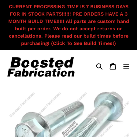
Skip
CURRENT PROCESSING TIME IS 7 BUSINESS DAYS
to
FOR IN STOCK PARTS!!!!!! PRE ORDERS HAVE A 3
content
MONTH BUILD TIME!!!!! All parts are custom hand
built per order. We do not accept returns or
cancellations. Please read our build times before
purchasing! (Click To See Build Times!)
Search
Cart