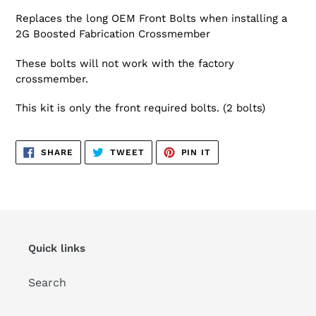
Replaces the long OEM Front Bolts when installing a
2G Boosted Fabrication Crossmember
These bolts will not work with the factory
crossmember.
This kit is only the front required bolts. (2 bolts)
SHARE
TWEET
PIN
SHARE
TWEET
PIN IT
ON
ON
ON
FACEBOOK
TWITTER
PINTEREST
Quick links
Search