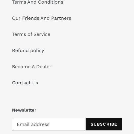
Terms And Conditions
Our Friends And Partners
Terms of Service
Refund policy
Become A Dealer
Contact Us
Newsletter
SUBSCRIBE