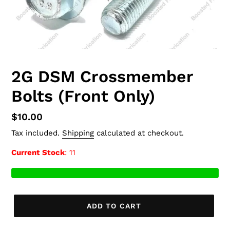
2G DSM Crossmember
Bolts (Front Only)
Regular
$10.00
price
Tax included.
Shipping
calculated at checkout.
Current Stock
: 11
ADD TO CART