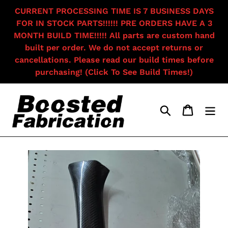
Skip
CURRENT PROCESSING TIME IS 7 BUSINESS DAYS
to
FOR IN STOCK PARTS!!!!!! PRE ORDERS HAVE A 3
content
MONTH BUILD TIME!!!!! All parts are custom hand
built per order. We do not accept returns or
cancellations. Please read our build times before
purchasing! (Click To See Build Times!)
Search
Cart