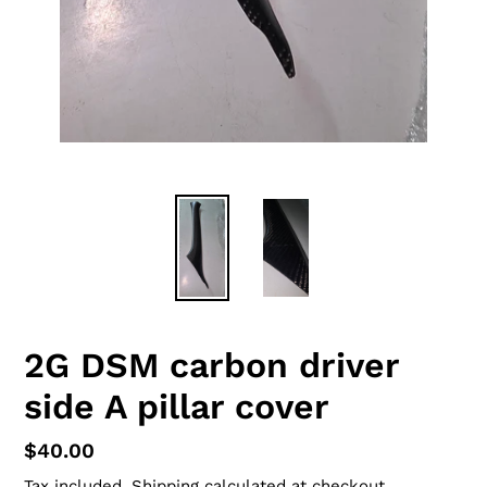
2G DSM carbon driver
side A pillar cover
Regular
$40.00
price
Tax included.
Shipping
calculated at checkout.