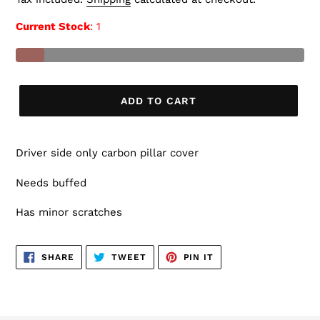
Current Stock
: 1
ADD TO CART
Driver side only carbon pillar cover
Needs buffed
Has minor scratches
SHARE
TWEET
PIN
SHARE
TWEET
PIN IT
ON
ON
ON
FACEBOOK
TWITTER
PINTEREST