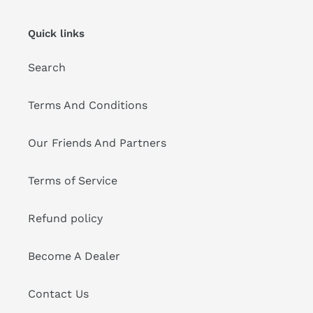
Quick links
Search
Terms And Conditions
Our Friends And Partners
Terms of Service
Refund policy
Become A Dealer
Contact Us