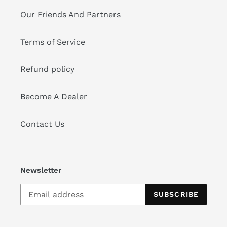
Our Friends And Partners
Terms of Service
Refund policy
Become A Dealer
Contact Us
Newsletter
SUBSCRIBE