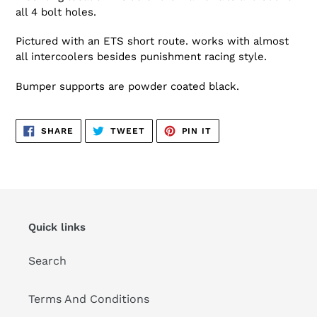
all 4 bolt holes.
Pictured with an ETS short route. works with almost
all intercoolers besides punishment racing style.
Bumper supports are powder coated black.
SHARE
TWEET
PIN
SHARE
TWEET
PIN IT
ON
ON
ON
FACEBOOK
TWITTER
PINTEREST
Quick links
Search
Terms And Conditions