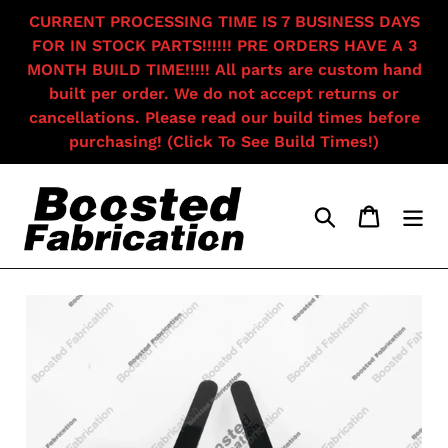
Skip
CURRENT PROCESSING TIME IS 7 BUSINESS DAYS
to
FOR IN STOCK PARTS!!!!!! PRE ORDERS HAVE A 3
content
MONTH BUILD TIME!!!!! All parts are custom hand
built per order. We do not accept returns or
cancellations. Please read our build times before
purchasing! (Click To See Build Times!)
Search
Cart