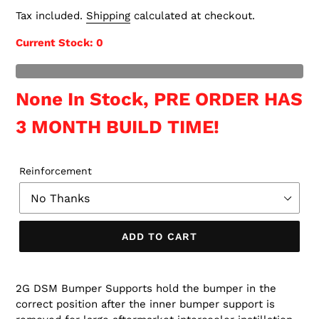
price
Tax included.
Shipping
calculated at checkout.
Current Stock
: 0
t of Stock
None In Stock, PRE ORDER HAS
3 MONTH BUILD TIME!
Reinforcement
ADD TO CART
2G DSM Bumper Supports hold the bumper in the
correct position after the inner bumper support is