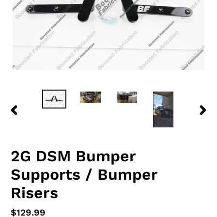
PREVIOUS
NEX
SLIDE
SLID
2G DSM Bumper
Supports / Bumper
Risers
Regular
$129.99