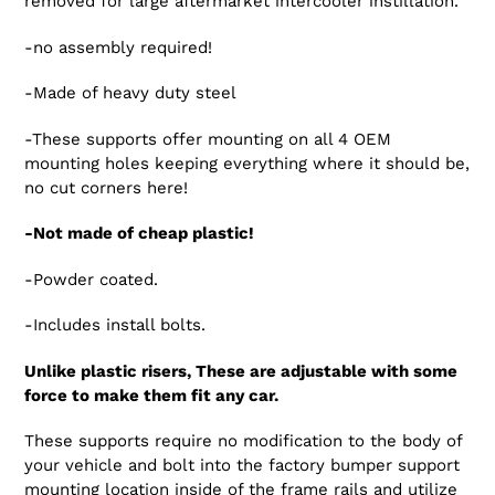
removed for large aftermarket intercooler instillation.
-no assembly required!
-Made of heavy duty steel
-These supports offer mounting on all 4 OEM
mounting holes keeping everything where it should be,
no cut corners here!
-Not made of cheap plastic!
-Powder coated.
-Includes install bolts.
Unlike plastic risers, These are adjustable with some
force to make them fit any car.
These supports require no modification to the body of
your vehicle and bolt into the factory bumper support
mounting location inside of the frame rails and utilize