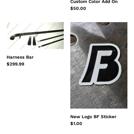
Custom Color Add On
price
Regular
$50.00
price
Harness
New
Bar
Logo
BF
Sticker
Harness Bar
Regular
$299.99
price
New Logo BF Sticker
Regular
$1.00
price