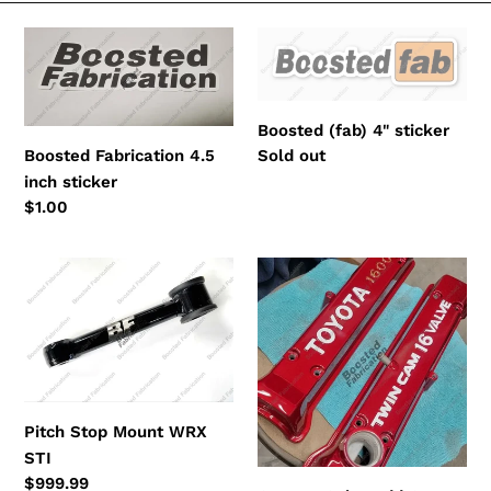
e
Boosted
Boosted
c
Fabrication
(fab)
4.5
4"
t
inch
sticker
Boosted (fab) 4" sticker
i
sticker
Regular
Sold out
Boosted Fabrication 4.5
price
inch sticker
o
Regular
$1.00
n
price
:
Pitch
Custom
Stop
Color
Mount
Add
WRX
On
STI
Pitch Stop Mount WRX
STI
Regular
$999.99