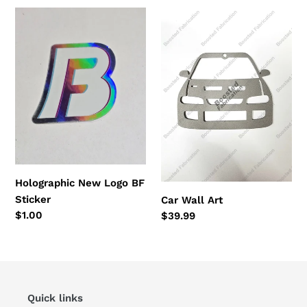
Holographic
Car
New
Wall
Logo
Art
BF
Sticker
Holographic New Logo BF
Sticker
Car Wall Art
Regular
$1.00
Regular
$39.99
price
price
Quick links