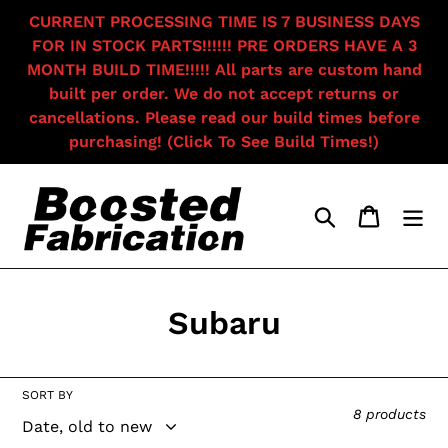
Skip
CURRENT PROCESSING TIME IS 7 BUSINESS DAYS
to
FOR IN STOCK PARTS!!!!!! PRE ORDERS HAVE A 3
content
MONTH BUILD TIME!!!!! All parts are custom hand
built per order. We do not accept returns or
cancellations. Please read our build times before
purchasing! (Click To See Build Times!)
Search
Cart
C
Subaru
o
l
SORT BY
8 products
l