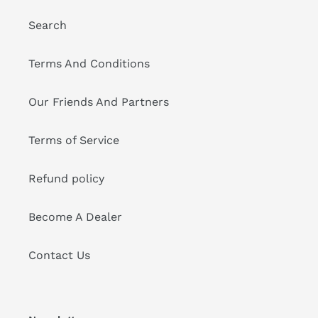
Search
Terms And Conditions
Our Friends And Partners
Terms of Service
Refund policy
Become A Dealer
Contact Us