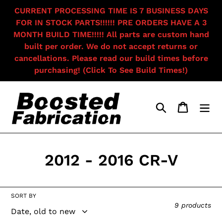
Skip
CURRENT PROCESSING TIME IS 7 BUSINESS DAYS
to
FOR IN STOCK PARTS!!!!!! PRE ORDERS HAVE A 3
content
MONTH BUILD TIME!!!!! All parts are custom hand
built per order. We do not accept returns or
cancellations. Please read our build times before
purchasing! (Click To See Build Times!)
Search
Cart
C
2012 - 2016 CR-V
o
l
SORT BY
9 products
l