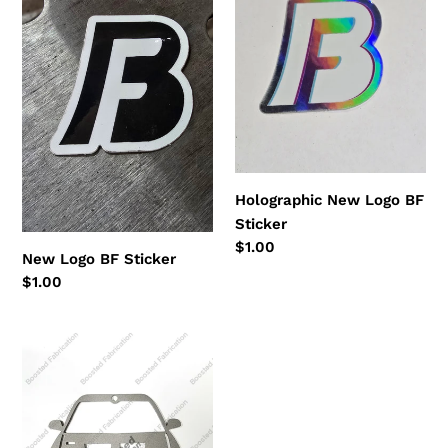
BF
Logo
Sticker
BF
Sticker
Holographic New Logo BF
Sticker
Regular
$1.00
New Logo BF Sticker
price
Regular
$1.00
price
Car
Wall
Art