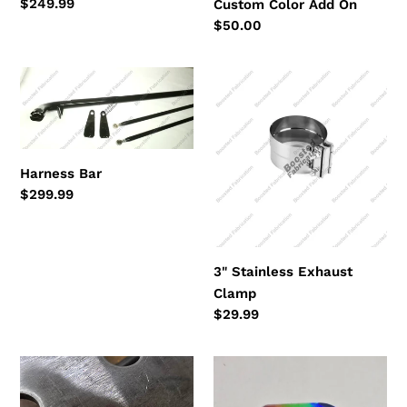
Regular
$249.99
Custom Color Add On
price
Regular
$50.00
price
Harness
3"
Bar
Stainless
Exhaust
Clamp
Harness Bar
Regular
$299.99
price
3" Stainless Exhaust
Clamp
Regular
$29.99
price
New
Holographic
Logo
New