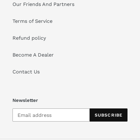
Our Friends And Partners
Terms of Service
Refund policy
Become A Dealer
Contact Us
Newsletter
SUBSCRIBE