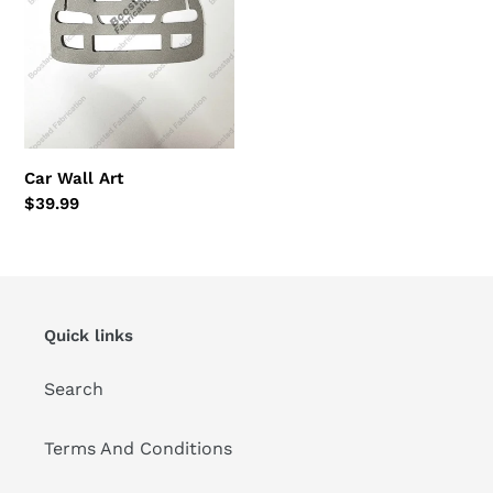
Car Wall Art
Regular
$39.99
price
Quick links
Search
Terms And Conditions