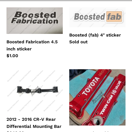
e
Boosted
Boosted
c
Fabrication
(fab)
4.5
4"
t
inch
sticker
Boosted (fab) 4" sticker
i
sticker
Regular
Sold out
Boosted Fabrication 4.5
price
inch sticker
o
Regular
$1.00
n
price
:
2012
Custom
-
Color
2016
Add
CR-
On
V
Rear
Differential
2012 - 2016 CR-V Rear
Mounting
Differential Mounting Bar
Bar